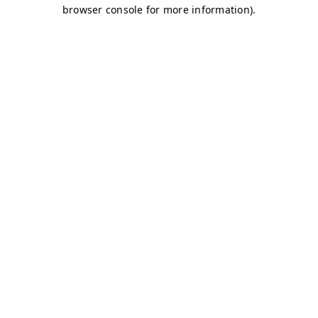
browser console for more information)
.