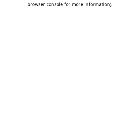
browser console for more information)
.