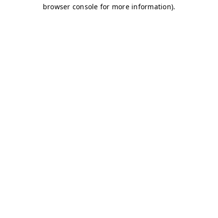
browser console for more information)
.