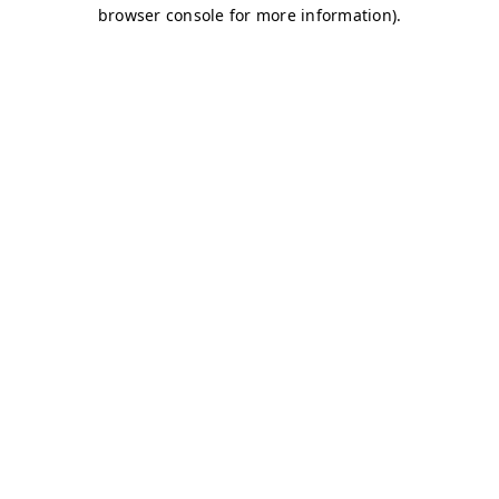
browser console for more information)
.