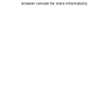
browser console for more information)
.