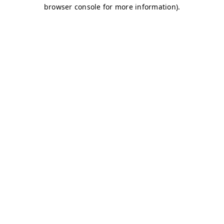
browser console for more information)
.