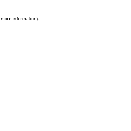
r more information)
.