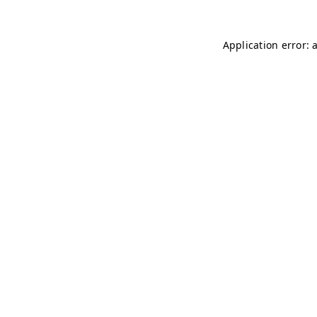
Application error: 