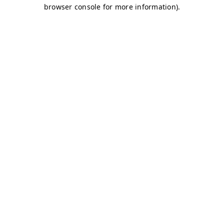
browser console for more information)
.