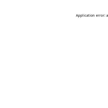
Application error: 