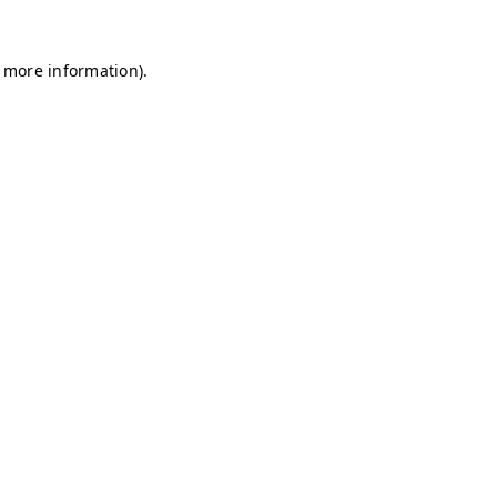
r more information)
.