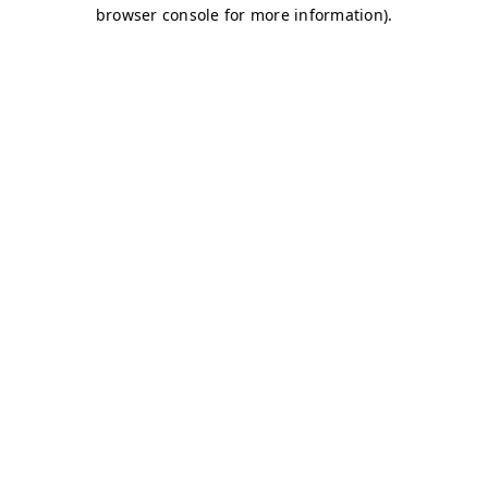
browser console for more information)
.