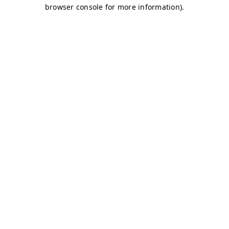
browser console for more information)
.