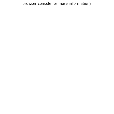
browser console for more information)
.