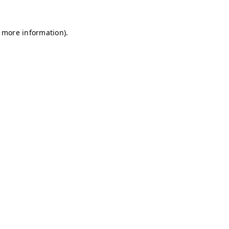
r more information)
.