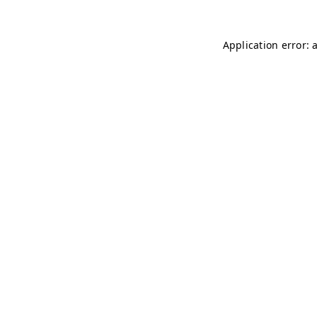
Application error: 