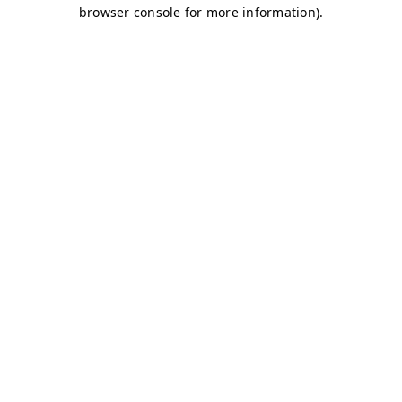
browser console for more information)
.