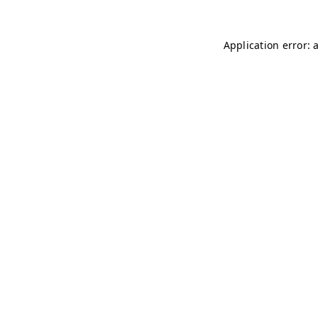
Application error: 