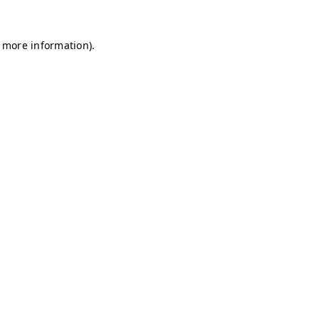
r more information)
.