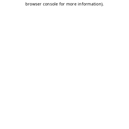
browser console for more information)
.