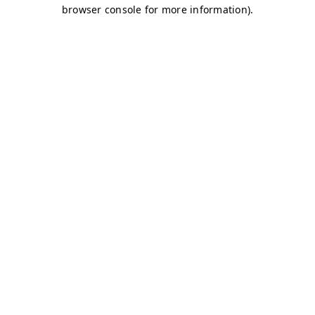
browser console for more information)
.