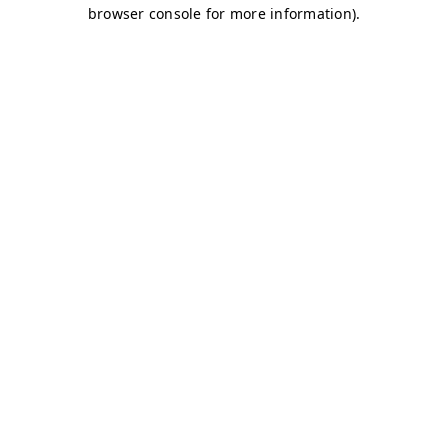
browser console for more information)
.