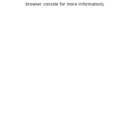
browser console for more information)
.