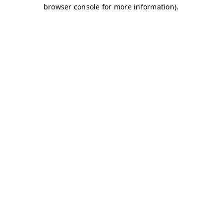
browser console for more information)
.