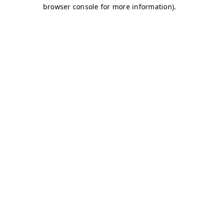
browser console for more information)
.