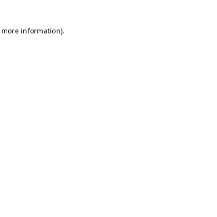
r more information)
.