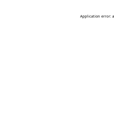
Application error: 