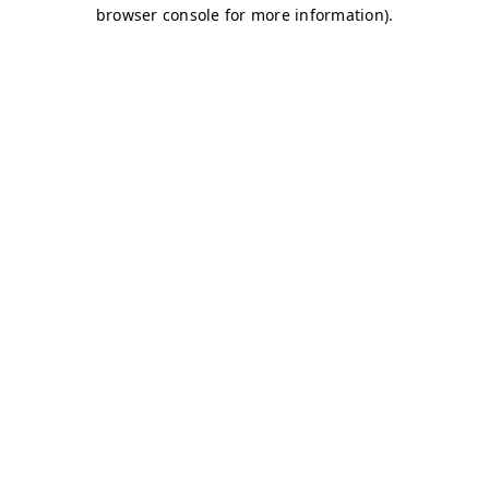
browser console for more information)
.