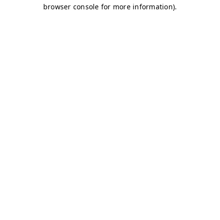
browser console for more information)
.