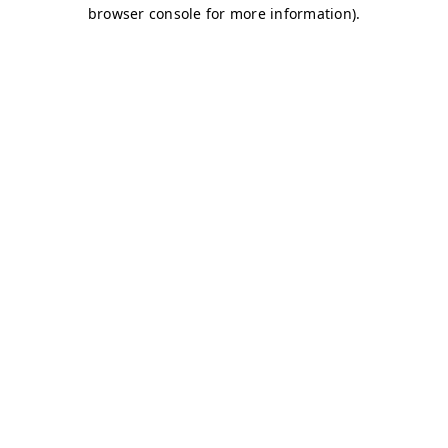
browser console for more information)
.