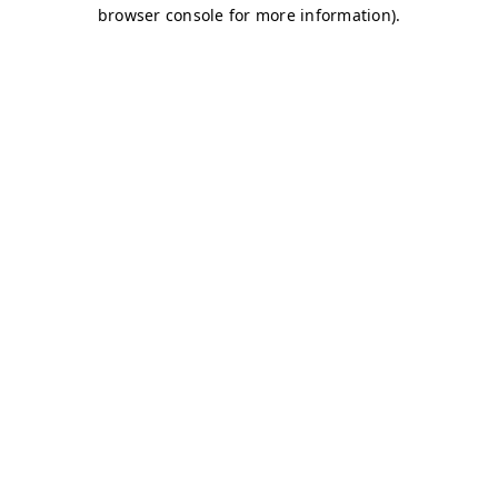
browser console for more information)
.