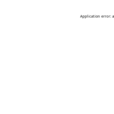
Application error: 