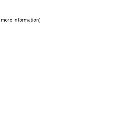
r more information)
.