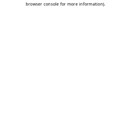
browser console for more information)
.