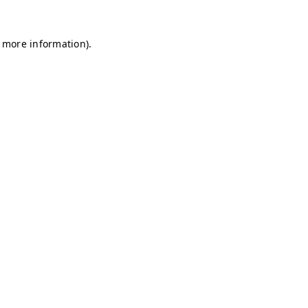
r more information)
.