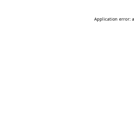
Application error: 