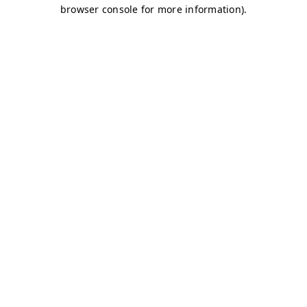
browser console for more information)
.