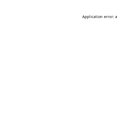
Application error: 