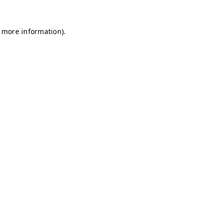
r more information)
.