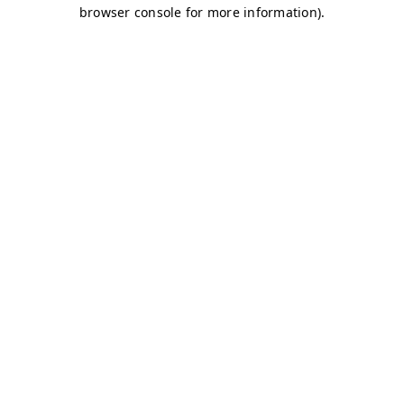
browser console for more information)
.