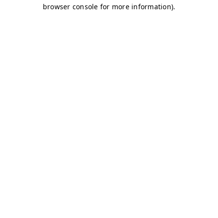
browser console for more information)
.