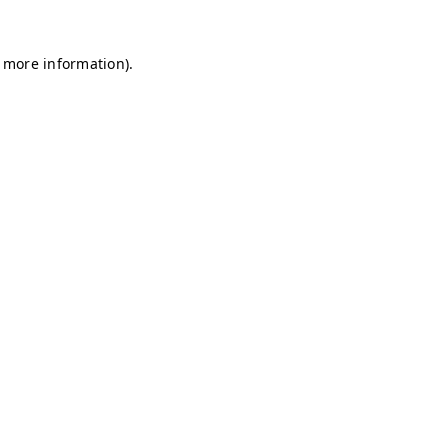
r more information)
.