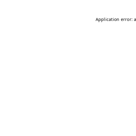
Application error: 