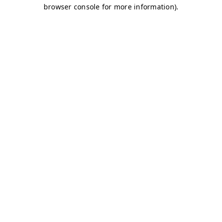
browser console for more information)
.