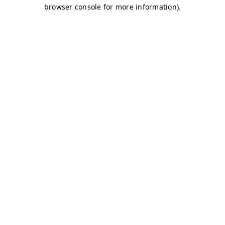
browser console for more information)
.