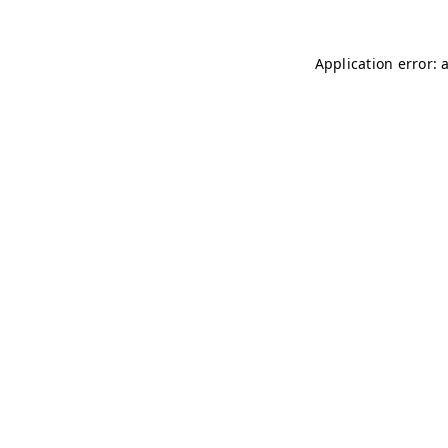
Application error: 