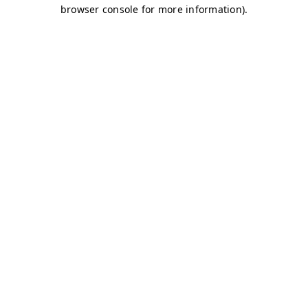
browser console for more information)
.