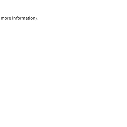
r more information)
.