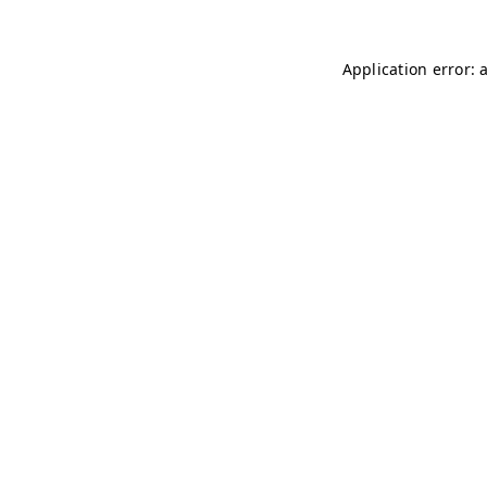
Application error: 