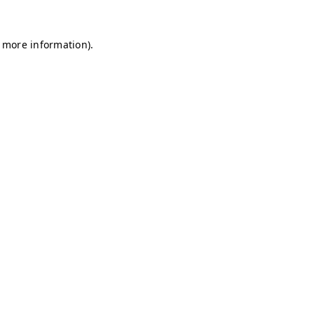
r more information)
.