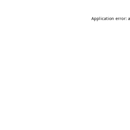
Application error: 