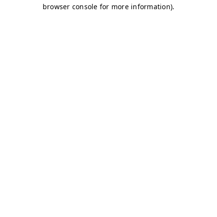
browser console for more information)
.