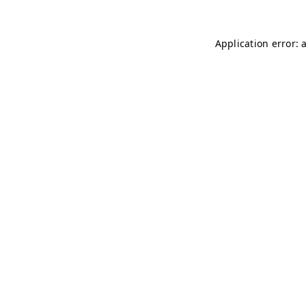
Application error: 