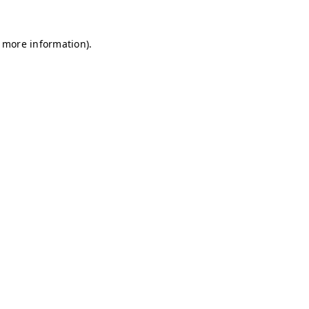
r more information)
.