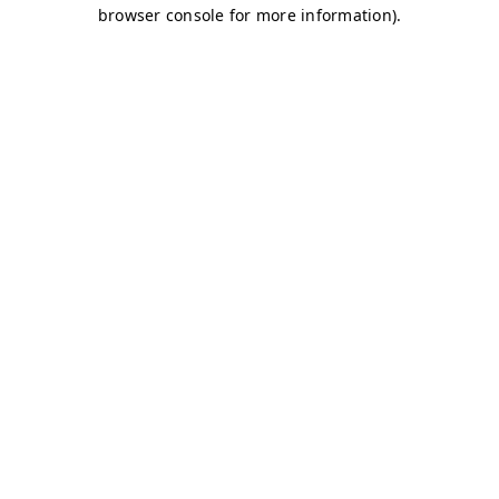
browser console for more information)
.