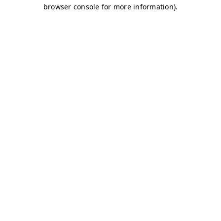
browser console for more information)
.