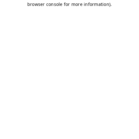
browser console for more information)
.