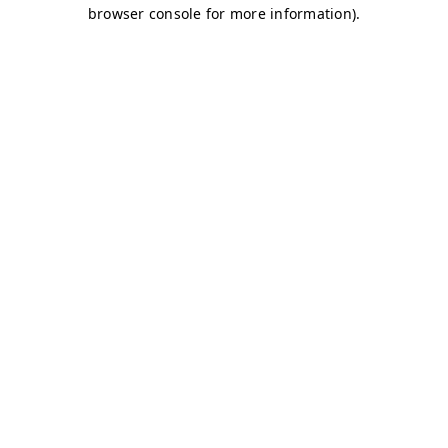
browser console for more information)
.