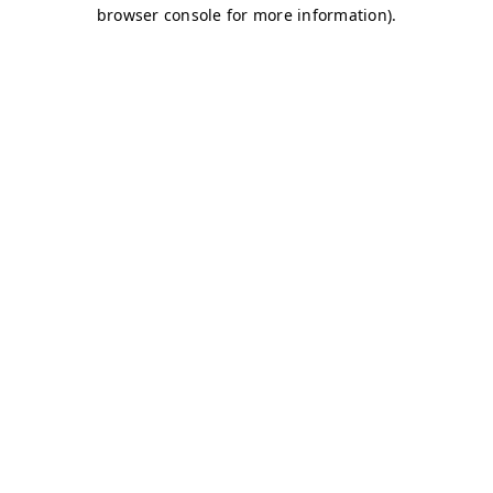
browser console for more information)
.