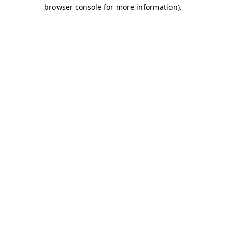
browser console for more information)
.