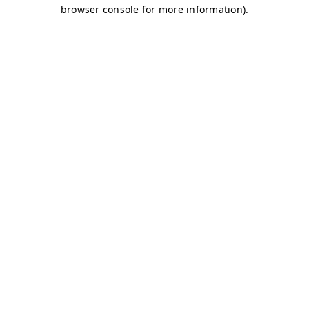
browser console for more information)
.