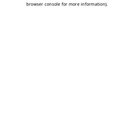
browser console for more information)
.